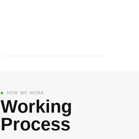
HOW WE WORK
Working
Process