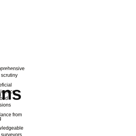
prehensive
 scrutiny
ficial
ons
lligence
good
sions
dance from
g
wledgeable
 surveyors