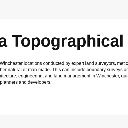
 a Topographical
 Winchester locations conducted by expert land surveyors, metic
ether natural or man-made. This can include boundary surveys or
 architecture, engineering, and land management in Winchester, gu
r planners and developers.