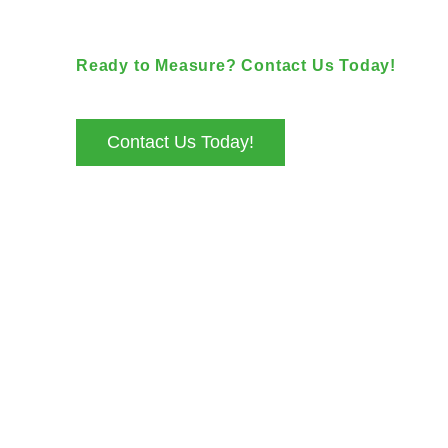
Ready to Measure? Contact Us Today!
+44 7535 264463
info@geocad.uk
Contact Us Today!