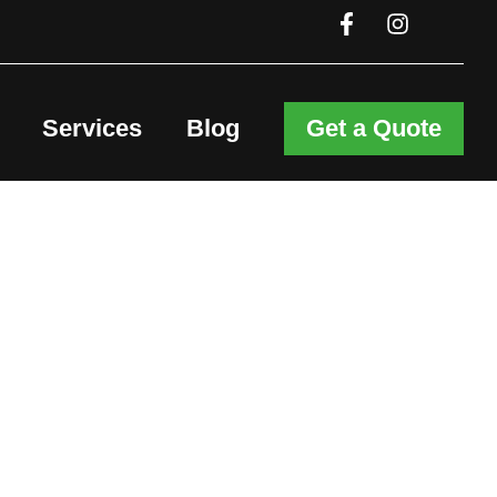
Services
Blog
Get a Quote
er