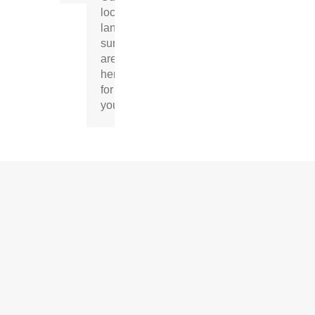
local
land
surveyors
are
here
for
you.