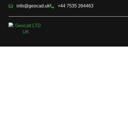
info@geocad.uk
+44 7535 264463
Topographical 
With the current pace of development, exact land surveying, of
surveyors, has become a basic necessity. For professionals 
in construction, architectural design, engineering, or property
measured building, precise information and precise data on gr
is crucial. A landform survey supplies this vital data, enabling d