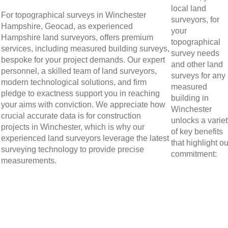
local land
For topographical surveys in Winchester
surveyors, for
Hampshire, Geocad, as experienced
your
Hampshire land surveyors, offers premium
topographical
services, including measured building surveys,
survey needs
bespoke for your project demands. Our expert
and other land
personnel, a skilled team of land surveyors,
surveys for any
modern technological solutions, and firm
measured
pledge to exactness support you in reaching
building in
your aims with conviction. We appreciate how
Winchester
crucial accurate data is for construction
unlocks a varie
projects in Winchester, which is why our
of key benefits
experienced land surveyors leverage the latest
that highlight ou
surveying technology to provide precise
commitment:
measurements.