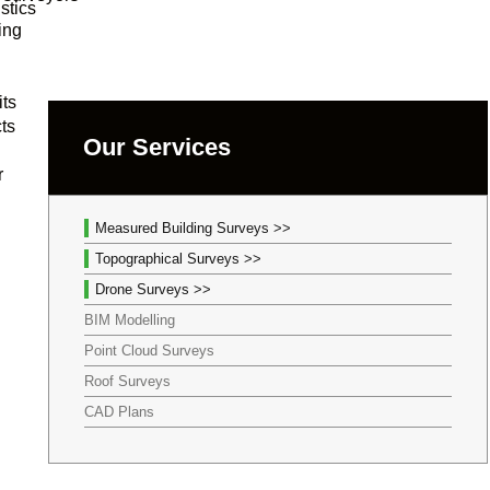
stics
ing
its
cts
Our Services
r
Measured Building Surveys >>
Topographical Surveys >>
Drone Surveys >>
BIM Modelling
Point Cloud Surveys
Roof Surveys
CAD Plans