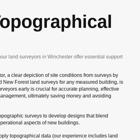
opographical
ur land surveyors in Winchester offer essential support
or, a clear depiction of site conditions from surveys by
d New Forest land surveys for any measured building, is
veyors early is crucial for accurate planning, effective
 management, ultimately saving money and avoiding
topographic surveys to develop designs that blend
operational aspects of new buildings.
ply topographical data (our experience includes land