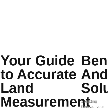
dangers, and preventing costly project errors.
Your Guide
Ben
to Accurate
An
Land
Sol
Measurement
Selecting
Geocad, your