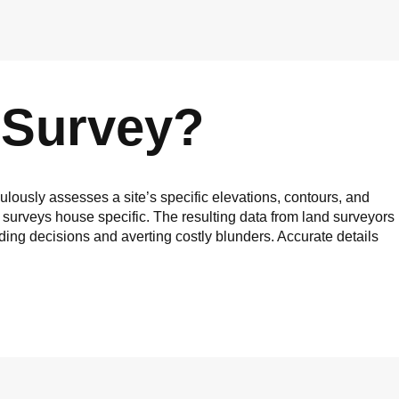
 Survey?
ulously assesses a site’s specific elevations, contours, and
 surveys house specific. The resulting data from land surveyors
iding decisions and averting costly blunders. Accurate details