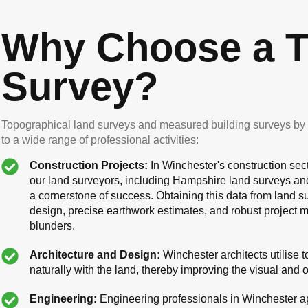
Why Choose a T
Survey?
Topographical land surveys and measured building surveys by o
to a wide range of professional activities:
Construction Projects:
In Winchester's construction sect
our land surveyors, including Hampshire land surveys an
a cornerstone of success. Obtaining this data from land sur
design, precise earthwork estimates, and robust project
blunders.
Architecture and Design:
Winchester architects utilise 
naturally with the land, thereby improving the visual and 
Engineering:
Engineering professionals in Winchester ap