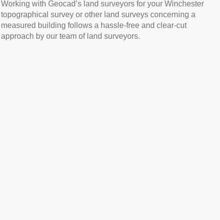
Working with Geocad’s land surveyors for your Winchester
topographical survey or other land surveys concerning a
measured building follows a hassle-free and clear-cut
approach by our team of land surveyors.