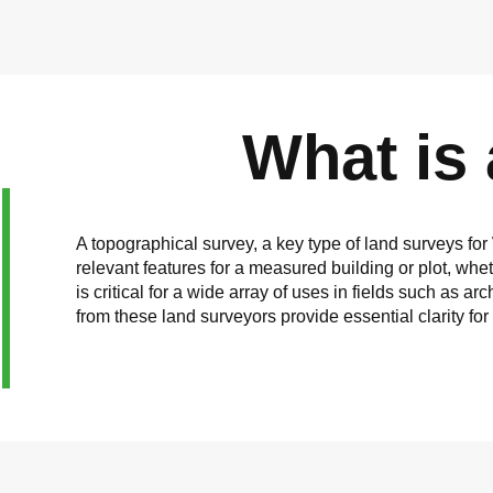
What is
A topographical survey, a key type of land surveys for
relevant features for a measured building or plot, wh
is critical for a wide array of uses in fields such as
from these land surveyors provide essential clarity fo